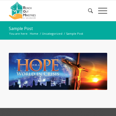
Sample Post
You are here:
Home
/
Uncategorized
/
Sample Post