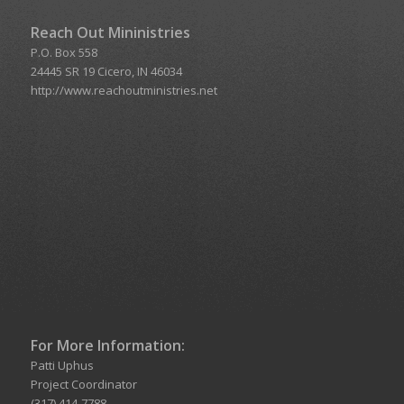
Reach Out Mininistries
P.O. Box 558
24445 SR 19 Cicero, IN 46034
http://www.reachoutministries.net
For More Information:
Patti Uphus
Project Coordinator
(317) 414-7788